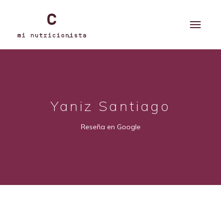
Yaniz Santiago
Reseña en Google