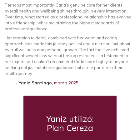
Perhaps most importantly, Carla’s genuine care for her clients’
overall health and wellbeing shines through in every interaction.
Over time, what started as a professional relationship has evolved
into a friendship, while maintaining the highest standards of
professional guidance.
Her attention to detail, combined with her warm and caring
approach, has made this journey not just about nutrition, but about
overall wellness and personal growth. The fact that I’ve achieved
significant weight loss without feeling restricted is a testament to
her expertise. I couldn’t recommend Carla more highly to anyone
seeking not just nutritional guidance, but a true partner in their
health journey.
Yaniz Santiago
,
marzo 2025
Yaniz utilizó:
Plan Cereza