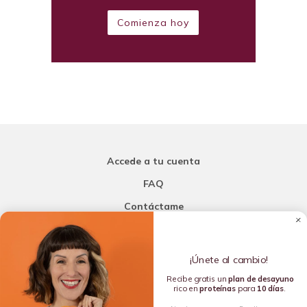
Comienza hoy
Accede a tu cuenta
FAQ
Contáctame
Carla Mi Nutricionista
¡Únete al cambio!
Añade una porción de inteligencia a tu nutrición
Recibe gratis un
plan de
desayuno
rico en
proteínas
para
10 días
.
Copyright © 2016-2026 Carla L. de la Torre. All rights reserved.