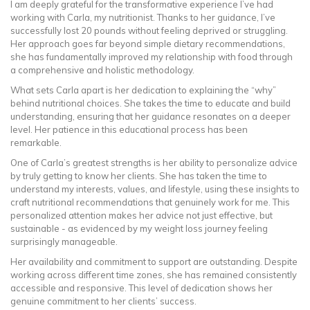
I am deeply grateful for the transformative experience I’ve had
working with Carla, my nutritionist. Thanks to her guidance, I’ve
successfully lost 20 pounds without feeling deprived or struggling.
Her approach goes far beyond simple dietary recommendations,
she has fundamentally improved my relationship with food through
a comprehensive and holistic methodology.
What sets Carla apart is her dedication to explaining the “why”
behind nutritional choices. She takes the time to educate and build
understanding, ensuring that her guidance resonates on a deeper
level. Her patience in this educational process has been
remarkable.
One of Carla’s greatest strengths is her ability to personalize advice
by truly getting to know her clients. She has taken the time to
understand my interests, values, and lifestyle, using these insights to
craft nutritional recommendations that genuinely work for me. This
personalized attention makes her advice not just effective, but
sustainable - as evidenced by my weight loss journey feeling
surprisingly manageable.
Her availability and commitment to support are outstanding. Despite
working across different time zones, she has remained consistently
accessible and responsive. This level of dedication shows her
genuine commitment to her clients’ success.