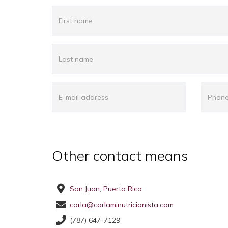
Other contact means
San Juan, Puerto Rico
carla@carlaminutricionista.com
(787) 647-7129