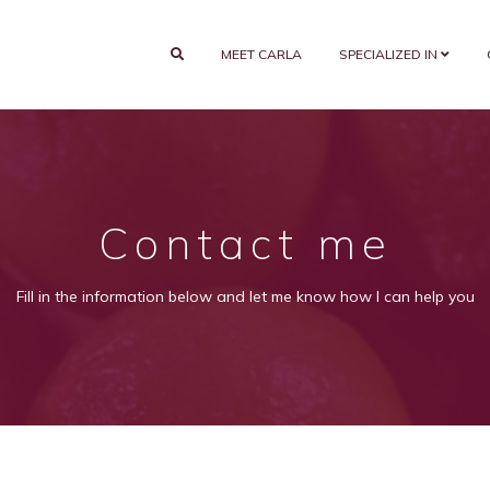
MEET CARLA
SPECIALIZED IN
Contact me
Fill in the information below and let me know how I can help you