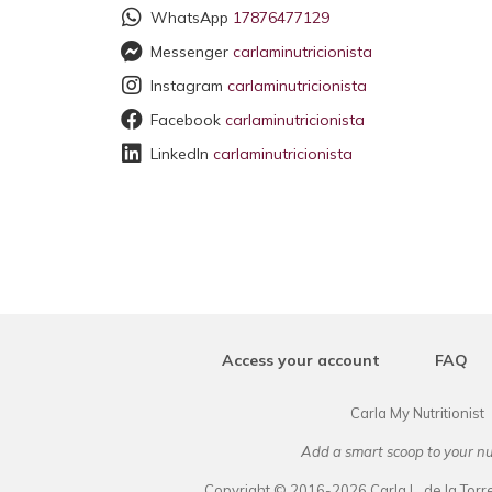
WhatsApp
17876477129
Messenger
carlaminutricionista
Instagram
carlaminutricionista
Facebook
carlaminutricionista
LinkedIn
carlaminutricionista
Access your account
FAQ
Carla My Nutritionist
Add a smart scoop to your nu
Copyright © 2016-2026 Carla L. de la Torre.