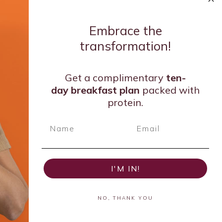
Embrace the
transformation!
Get a complimentary
ten-
day breakfast
plan
packed with
protein.
I'M IN!
NO, THANK YOU
ar 2020 and Leader in Emerging Dietetics of 2024 by the
y of Nutrition and Dietetics