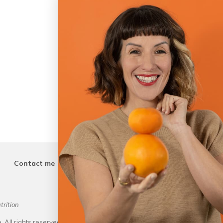
Contact me
trition
Outstanding Dietitian of the Ye
Academ
 All rights reserved.