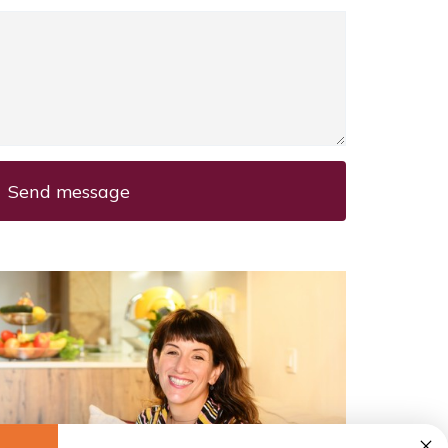
Send message