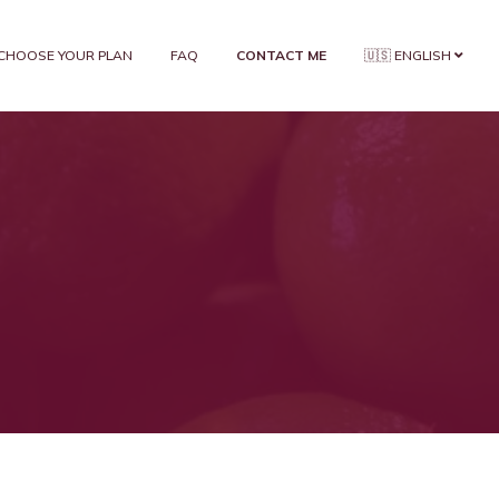
CHOOSE YOUR PLAN
FAQ
CONTACT ME
🇺🇸 ENGLISH